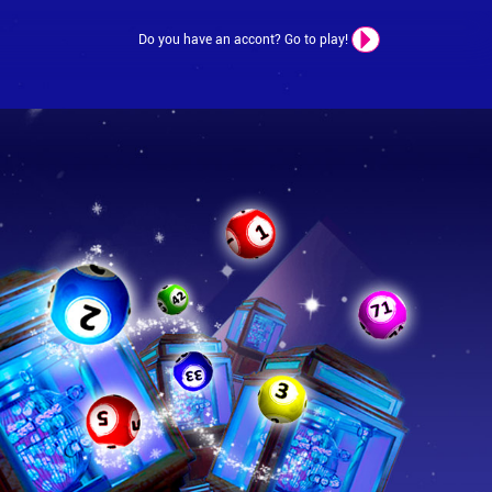
Do you have an accont? Go to play!