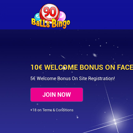
10€ WELCOME BONUS ON FACE
5€ Welcome Bonus On Site Registration!
JOIN NOW
+18 on Terms & Conditions