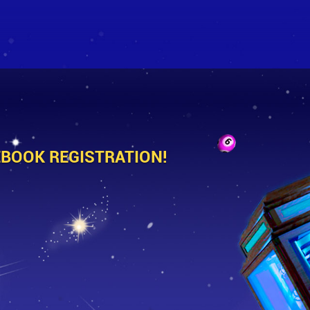
BOOK REGISTRATION!